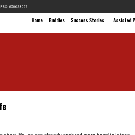
(PBO: 930028097)
Home
Buddies
Success Stories
Assisted 
fe
his short life, he has already endured more hospital stays