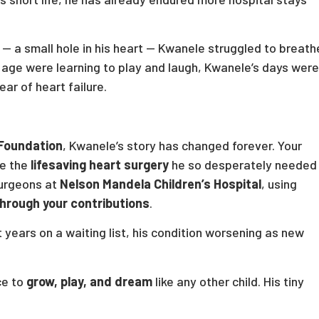
— a small hole in his heart — Kwanele struggled to breath
s age were learning to play and laugh, Kwanele’s days were
ear of heart failure.
 Foundation
, Kwanele’s story has changed forever. Your
ve the
lifesaving heart surgery
he so desperately needed
surgeons at
Nelson Mandela Children’s Hospital
, using
hrough your contributions
.
years on a waiting list, his condition worsening as new
ce to
grow, play, and dream
like any other child. His tiny