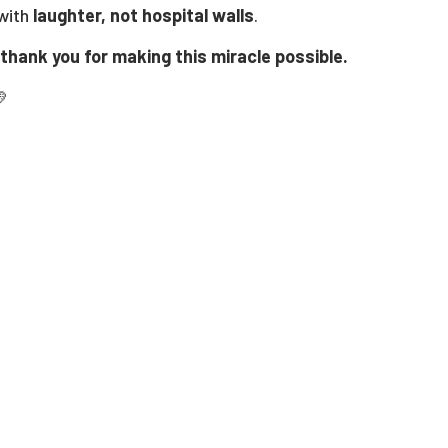
 with
laughter, not hospital walls
.
thank you for making this miracle possible.
