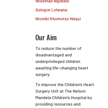
Wiseman Ngobeni
Azingce Lolwana
Ntombi Khomotso Ndayi
Our Aim
To reduce the number of
disadvantaged and
underprivileged children
awaiting life-changing heart
surgery.
To improve the Children’s Heart
Surgery Unit at The Nelson
Mandela Children’s Hospital by
providing resources and