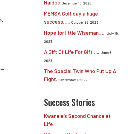
Naidoo
December 10, 2025
MEMSA Golf day a huge
e,
success…..
October 26, 2023
Hope for little Wiseman…..
July 19,
2023
A Gift Of Life For Gift…..
June 5,
2023
 —
The Special Twin Who Put Up A
Fight.
September 1, 2022
Success Stories
Kwanele’s Second Chance at
Life