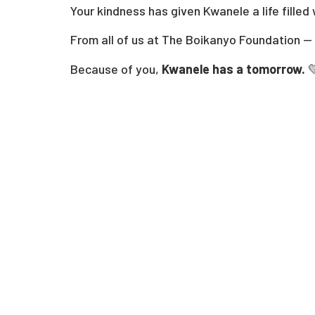
Your kindness has given Kwanele a life filled
From all of us at The Boikanyo Foundation —
Because of you,
Kwanele has a tomorrow.
