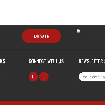
NKS
CONNECT WITH US
NEWSLETTER 
s