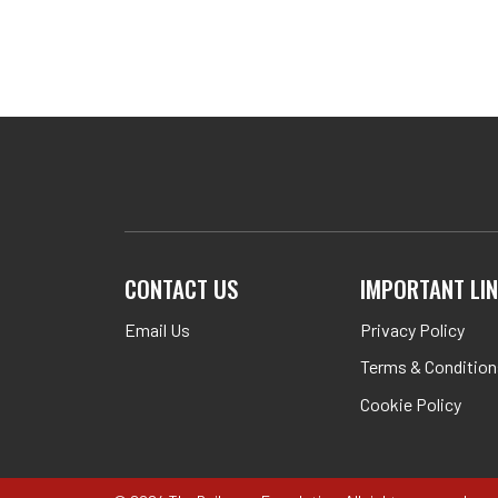
CONTACT US
IMPORTANT LI
Email Us
Privacy Policy
Terms & Condition
Cookie Policy