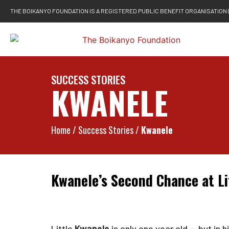
THE BOIKANYO FOUNDATION IS A REGISTERED PUBLIC BENEFIT ORGANISATION 
SUCCESS STORIES
KWANELE
Home
/ Success Stories /
Kwanele
Kwanele’s Second Chance at Li
Little
Kwanele
is only one year old — but in 