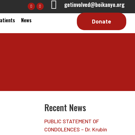
getinvolved@boikanyo.org
Patients
News
Recent News
PUBLIC STATEMENT OF
CONDOLENCES – Dr. Krubin