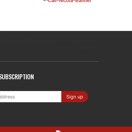
SUBSCRIPTION