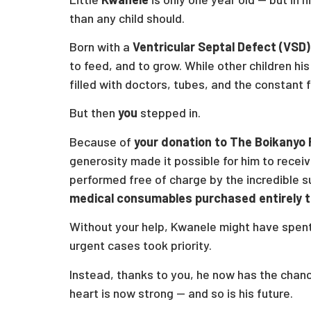
than any child should.
Born with a
Ventricular Septal Defect (VSD)
to feed, and to grow. While other children hi
filled with doctors, tubes, and the constant f
But then
you
stepped in.
Because of
your donation to The Boikanyo
generosity made it possible for him to recei
performed free of charge by the incredible 
medical consumables purchased entirely t
Without your help, Kwanele might have spent 
urgent cases took priority.
Instead, thanks to you, he now has the chan
heart is now strong — and so is his future.