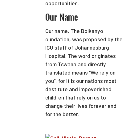
opportunities.
Our Name
Our name, The Boikanyo
oundation, was proposed by the
ICU staff of Johannesburg
Hospital. The word originates
from Tswana and directly
translated means “We rely on
you”, for it is our nations most
destitute and impoverished
children that rely on us to
change their lives forever and
for the better.