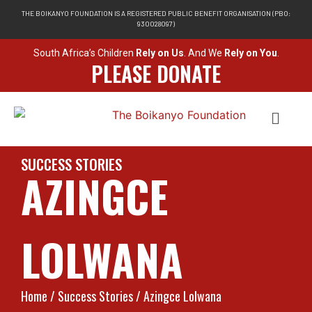
THE BOIKANYO FOUNDATION IS A REGISTERED PUBLIC BENEFIT ORGANISATION (PBO:
930028097)
South Africa’s Children
Rely on Us
. And We
Rely on You
.
PLEASE DONATE
SUCCESS STORIES
AZINGCE
LOLWANA
Home
/ Success Stories / Azingce Lolwana