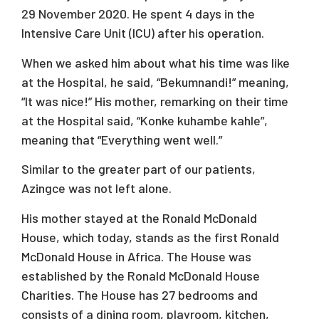
29 November 2020. He spent 4 days in the
Intensive Care Unit (ICU) after his operation.
When we asked him about what his time was like
at the Hospital, he said, “Bekumnandi!” meaning,
“It was nice!” His mother, remarking on their time
at the Hospital said, “Konke kuhambe kahle”,
meaning that “Everything went well.”
Similar to the greater part of our patients,
Azingce was not left alone.
His mother stayed at the Ronald McDonald
House, which today, stands as the first Ronald
McDonald House in Africa. The House was
established by the Ronald McDonald House
Charities. The House has 27 bedrooms and
consists of a dining room, playroom, kitchen,