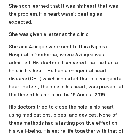
She soon learned that it was his heart that was
the problem. His heart wasn’t beating as
expected.
She was given a letter at the clinic.
She and Azingce were sent to Dora Nginza
Hospital in Gqeberha, where Azingce was
admitted. His doctors discovered that he had a
hole in his heart. He had a congenital heart
disease (CHD) which indicated that his congenital
heart defect, the hole in his heart, was present at
the time of his birth on the 16 August 2015.
His doctors tried to close the hole in his heart
using medications, pipes, and devices. None of
these methods had a lasting positive effect on
his well-being. His entire life together with that of