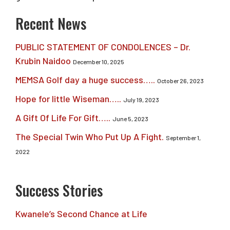
Recent News
PUBLIC STATEMENT OF CONDOLENCES – Dr.
Krubin Naidoo
December 10, 2025
MEMSA Golf day a huge success…..
October 26, 2023
Hope for little Wiseman…..
July 19, 2023
A Gift Of Life For Gift…..
June 5, 2023
The Special Twin Who Put Up A Fight.
September 1,
2022
Success Stories
Kwanele’s Second Chance at Life