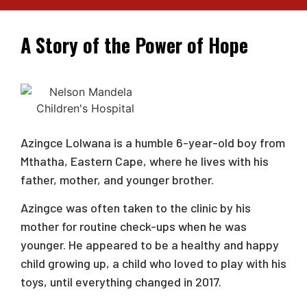
A Story of the Power of Hope
Azingce Lolwana is a humble 6-year-old boy from
Mthatha, Eastern Cape, where he lives with his
father, mother, and younger brother.
Azingce was often taken to the clinic by his
mother for routine check-ups when he was
younger. He appeared to be a healthy and happy
child growing up, a child who loved to play with his
toys, until everything changed in 2017.