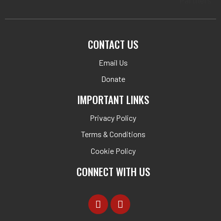
CONTACT US
Email Us
Donate
IMPORTANT LINKS
Privacy Policy
Terms & Conditions
Cookie Policy
CONNECT WITH US