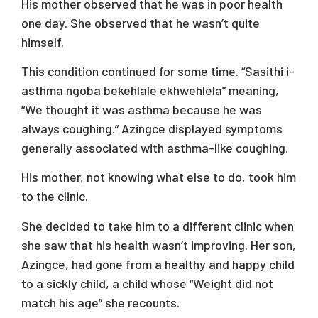
His mother observed that he was in poor health
one day. She observed that he wasn’t quite
himself.
This condition continued for some time. “Sasithi i-
asthma ngoba bekehlale ekhwehlela” meaning,
“We thought it was asthma because he was
always coughing.” Azingce displayed symptoms
generally associated with asthma-like coughing.
His mother, not knowing what else to do, took him
to the clinic.
She decided to take him to a different clinic when
she saw that his health wasn’t improving. Her son,
Azingce, had gone from a healthy and happy child
to a sickly child, a child whose “Weight did not
match his age” she recounts.