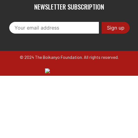
NEWSLETTER SUBSCRIPTION
© 2024 The Boikanyo Foundation. All rights reserved.