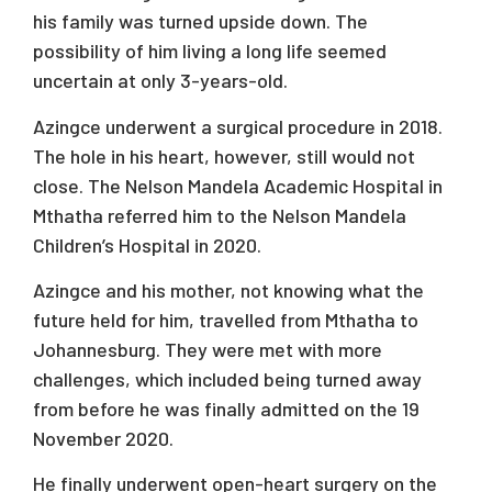
his family was turned upside down. The
possibility of him living a long life seemed
uncertain at only 3-years-old.
Azingce underwent a surgical procedure in 2018.
The hole in his heart, however, still would not
close. The Nelson Mandela Academic Hospital in
Mthatha referred him to the Nelson Mandela
Children’s Hospital in 2020.
Azingce and his mother, not knowing what the
future held for him, travelled from Mthatha to
Johannesburg. They were met with more
challenges, which included being turned away
from before he was finally admitted on the 19
November 2020.
He finally underwent open-heart surgery on the