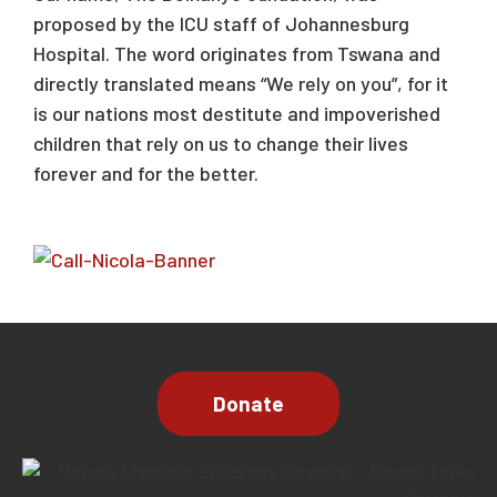
proposed by the ICU staff of Johannesburg
Hospital. The word originates from Tswana and
directly translated means “We rely on you”, for it
is our nations most destitute and impoverished
children that rely on us to change their lives
forever and for the better.