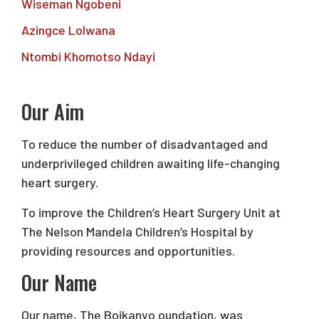
Wiseman Ngobeni
Azingce Lolwana
Ntombi Khomotso Ndayi
Our Aim
To reduce the number of disadvantaged and
underprivileged children awaiting life-changing
heart surgery.
To improve the Children’s Heart Surgery Unit at
The Nelson Mandela Children’s Hospital by
providing resources and opportunities.
Our Name
Our name, The Boikanyo oundation, was