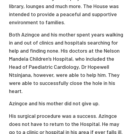
library, lounges and much more. The House was
intended to provide a peaceful and supportive
environment to families.
Both Azingce and his mother spent years walking
in and out of clinics and hospitals searching for
help and finding none. His doctors at the Nelson
Mandela Children’s Hospital, who included the
Head of Paediatric Cardiology, Dr Hopewell
Ntsinjana, however, were able to help him. They
were able to successfully close the hole in his
heart.
Azingce and his mother did not give up.
His surgical procedure was a success. Azingce
does not have to return to the Hospital. He may
go to a clinic or hospital in his area if ever falls ill.