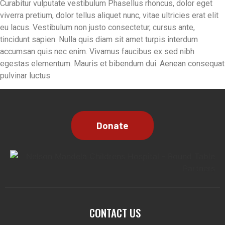
Curabitur vulputate vestibulum Phasellus rhoncus, dolor eget
viverra pretium, dolor tellus aliquet nunc, vitae ultricies erat elit
eu lacus. Vestibulum non justo consectetur, cursus ante,
tincidunt sapien. Nulla quis diam sit amet turpis interdum
accumsan quis nec enim. Vivamus faucibus ex sed nibh
egestas elementum. Mauris et bibendum dui. Aenean consequat
pulvinar luctus
CONTACT US