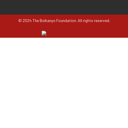
© 2024 The Boikanyo Foundation. All rights reserved.