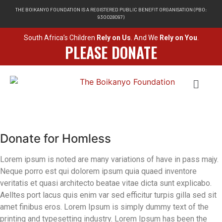
THE BOIKANYO FOUNDATION IS A REGISTERED PUBLIC BENEFIT ORGANISATION (PBO:
930028097)
South Africa’s Children
Rely on Us
. And We
Rely on You
.
PLEASE DONATE
Donate for Homless
Lorem ipsum is noted are many variations of have in pass majy.
Neque porro est qui dolorem ipsum quia quaed inventore
veritatis et quasi architecto beatae vitae dicta sunt explicabo.
Aelltes port lacus quis enim var sed efficitur turpis gilla sed sit
amet finibus eros. Lorem Ipsum is simply dummy text of the
printing and typesetting industry. Lorem Ipsum has been the