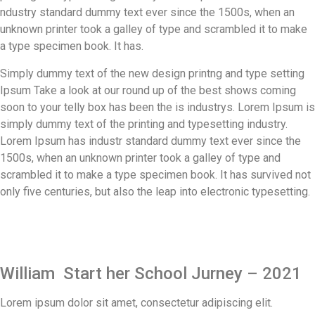
ndustry standard dummy text ever since the 1500s, when an
unknown printer took a galley of type and scrambled it to make
a type specimen book. It has.
Simply dummy text of the new design printng and type setting
Ipsum Take a look at our round up of the best shows coming
soon to your telly box has been the is industrys. Lorem Ipsum is
simply dummy text of the printing and typesetting industry.
Lorem Ipsum has industr standard dummy text ever since the
1500s, when an unknown printer took a galley of type and
scrambled it to make a type specimen book. It has survived not
only five centuries, but also the leap into electronic typesetting.
William Start her School Jurney – 2021
Lorem ipsum dolor sit amet, consectetur adipiscing elit.