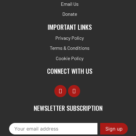
Email Us
Donate
IMPORTANT LINKS
Privacy Policy
Terms & Conditions
Cookie Policy
CONNECT WITH US
NEWSLETTER SUBSCRIPTION